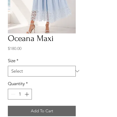
Oceana Maxi
Price
$180.00
Size
*
Quantity
*
Add To Cart