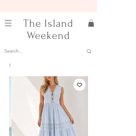
15% OFF YOUR FIRST ORDER
The Island
Weekend