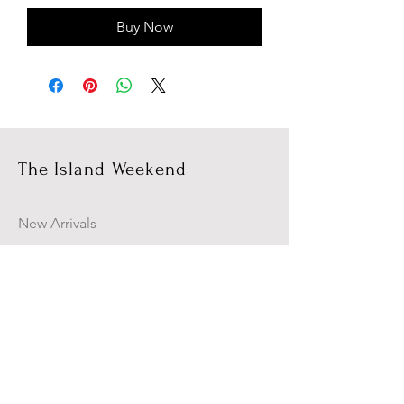
Buy Now
The Island Weekend
New Arrivals
Campaign
About Us
Contact Us
Size Guide
Shipping & Returns