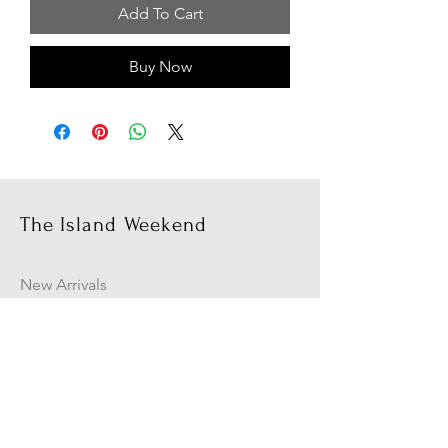
Add To Cart
Buy Now
The Island Weekend
New Arrivals
Campaign
About Us
Contact Us
Size Guide