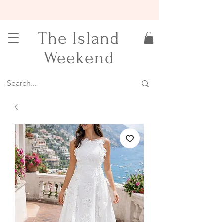
15% OFF YOUR FIRST ORDER
The Island
Weekend