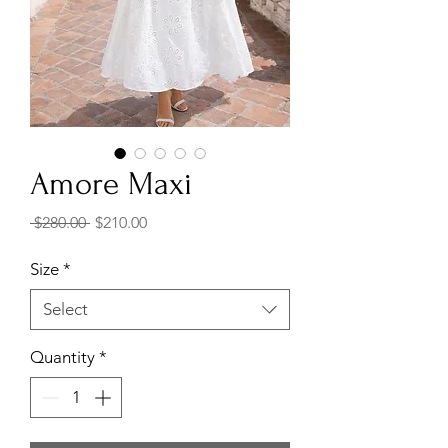
Amore Maxi
Regular
Sale
 $280.00 
$210.00
Price
Price
Size
*
Select
Quantity
*