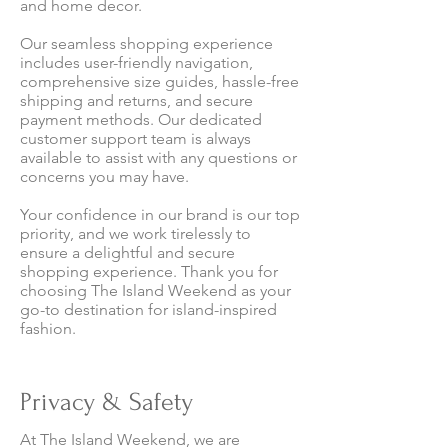
and home decor.
Our seamless shopping experience
includes user-friendly navigation,
comprehensive size guides, hassle-free
shipping and returns, and secure
payment methods. Our dedicated
customer support team is always
available to assist with any questions or
concerns you may have.
Your confidence in our brand is our top
priority, and we work tirelessly to
ensure a delightful and secure
shopping experience. Thank you for
choosing The Island Weekend as your
go-to destination for island-inspired
fashion.
Privacy & Safety
At The Island Weekend, we are