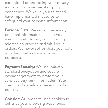
committed to protecting your privacy
and ensuring a secure shopping
experience. We value your trust and
have implemented measures to
safeguard your personal information.
Personal Data:
We collect necessary
personal information, such as your
name, email address, and shipping
address, to process and fulfill your
orders. We never sell or share your data
with third parties for marketing
purposes.
Payment Security:
We use industry-
standard encryption and secure
payment gateways to protect your
sensitive payment information. Your
credit card details are never stored on
our servers.
Cookies:
Our website uses cookies to
enhance your browsing experience
and enable essential site