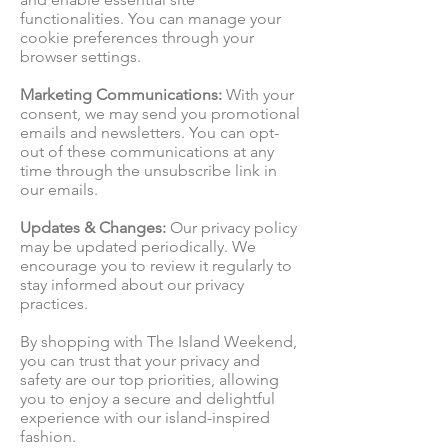
functionalities. You can manage your
cookie preferences through your
browser settings.
Marketing Communications:
With your
consent, we may send you promotional
emails and newsletters. You can opt-
out of these communications at any
time through the unsubscribe link in
our emails.
Updates & Changes:
Our privacy policy
may be updated periodically. We
encourage you to review it regularly to
stay informed about our privacy
practices.
By shopping with The Island Weekend,
you can trust that your privacy and
safety are our top priorities, allowing
you to enjoy a secure and delightful
experience with our island-inspired
fashion.