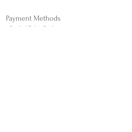
Payment Methods
- Credit / Debit Cards
- PAYPAL
- Apple Pay
- Offline Payments
The Island Weekend
New Arrivals
Campaign
About Us
Contact Us