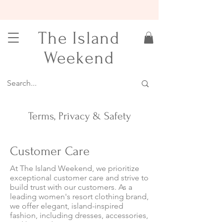
15% OFF YOUR FIRST ORDER
The Island
Weekend
Terms, Privacy & Safety
Customer Care
At The Island Weekend, we prioritize
exceptional customer care and strive to
build trust with our customers. As a
leading women's resort clothing brand,
we offer elegant, island-inspired
fashion, including dresses, accessories,