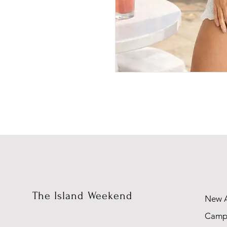
The Island Weekend
New A
Camp