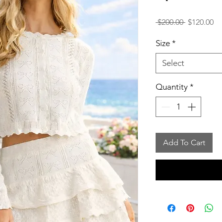
Regular
Sa
 $200.00 
$120.00
Price
Pr
Size
*
Select
Quantity
*
Add To Cart