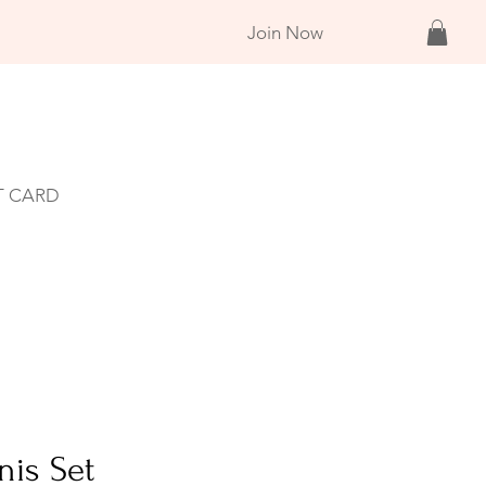
Join Now
T CARD
nis Set