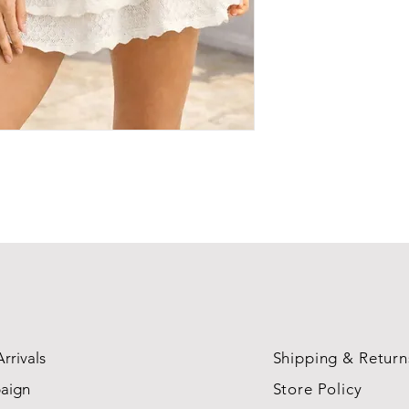
rrivals
Shipping & Return
aign
Store Policy