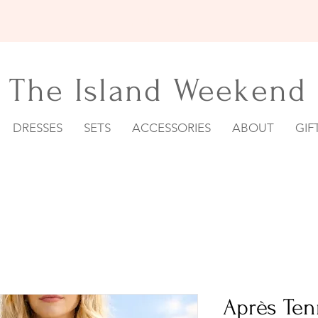
15% OFF YOUR FIRST ORDER
The Island Weekend
DRESSES
SETS
ACCESSORIES
ABOUT
GIF
Après Ten