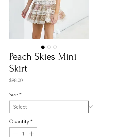
Peach Skies Mini
Skirt
Price
$98.00
Size
*
Quantity
*