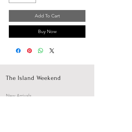
Add To Cart
Buy Now
The Island Weekend
New Arrivals
Campaign
About Us
Contact Us