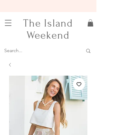
15% OFF YOUR FIRST ORDER
The Island
Weekend