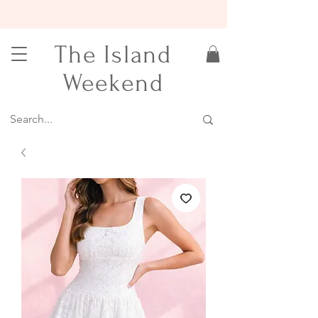
15% OFF YOUR FIRST ORDER
The Island
Weekend