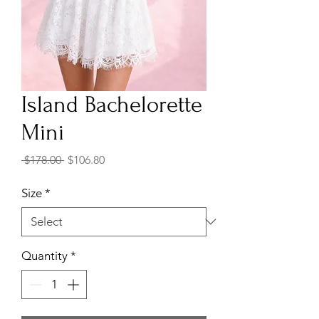
Island Bachelorette
Mini
Regular
Sale
 $178.00 
$106.80
Price
Price
Size
*
Quantity
*