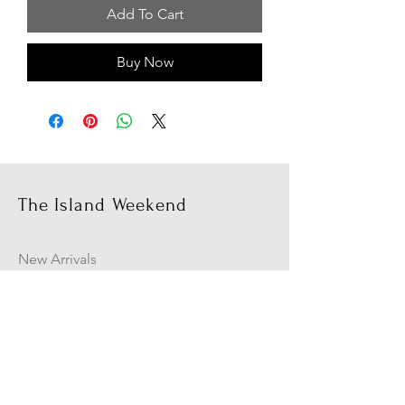
Add To Cart
Buy Now
The Island Weekend
New Arrivals
Campaign
About Us
Contact Us
Size Guide