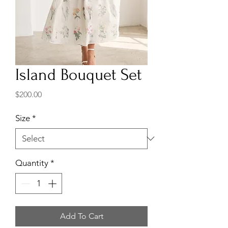
Island Bouquet Set
Price
$200.00
Size
*
Quantity
*
Add To Cart