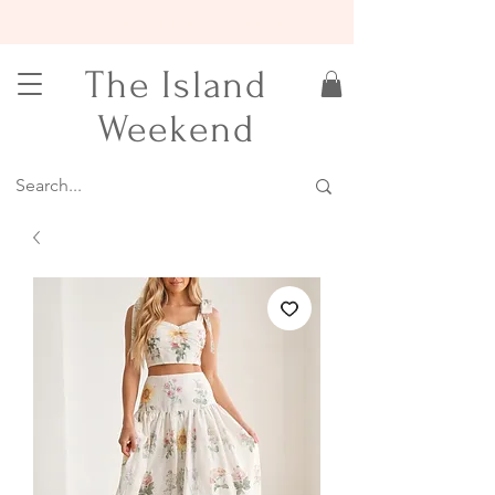
15% OFF YOUR FIRST ORDER
The Island
Weekend