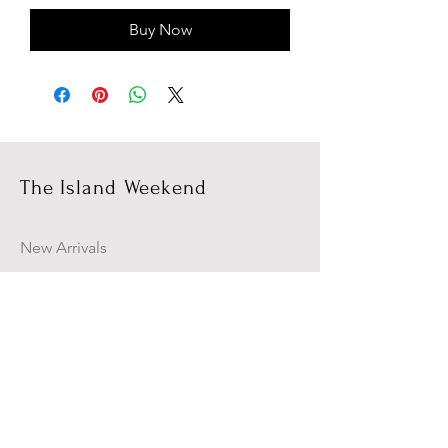
Buy Now
The Island Weekend
New Arrivals
Campaign
About Us
Contact Us
Size Guide
Shipping & Returns