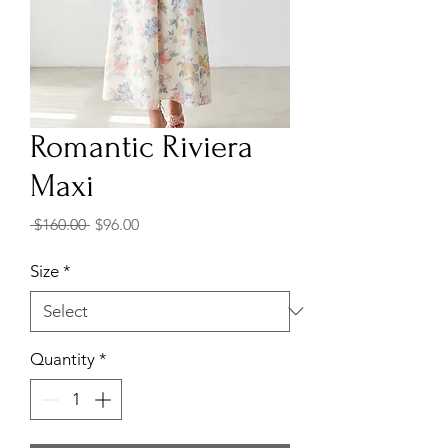
Romantic Riviera
Maxi
Regular
Sale
 $160.00 
$96.00
Price
Price
Size
*
Quantity
*