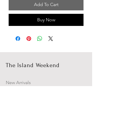
Add To Cart
Buy Now
The Island Weekend
New Arrivals
Campaign
About Us
Contact Us
Size Guide