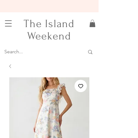
15% OFF YOUR FIRST ORDER
The Island
Weekend