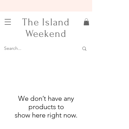
15% OFF YOUR FIRST ORDER
The Island
Weekend
We don’t have any
products to
show here right now.