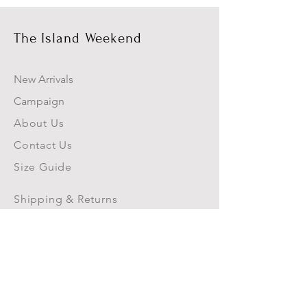
The Island Weekend
New Arrivals
Campaign
About Us
Contact Us
Size Guide
Shipping & Returns
Store Policy
Payment Methods
Blog
FAQs