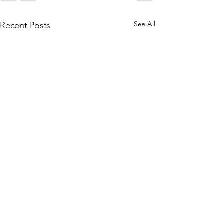
See All
Recent Posts