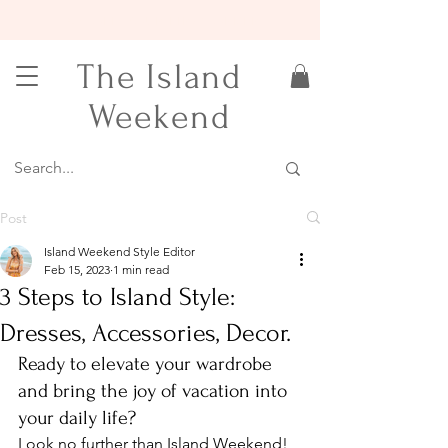
15% OFF YOUR FIRST ORDER
The Island
Weekend
Post
Island Weekend Style Editor
Feb 15, 2023
1 min read
3 Steps to Island Style:
Dresses, Accessories, Decor.
Ready to elevate your wardrobe 
and bring the joy of vacation into 
your daily life?
Look no further than Island Weekend! 