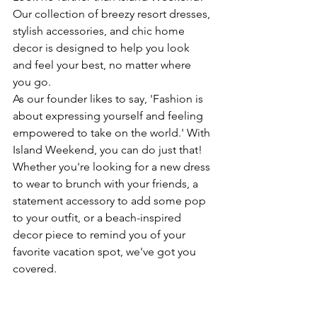
Our collection of breezy resort dresses, 
stylish accessories, and chic home 
decor is designed to help you look 
and feel your best, no matter where 
you go.
As our founder likes to say, 'Fashion is 
about expressing yourself and feeling 
empowered to take on the world.' With 
Island Weekend, you can do just that! 
Whether you're looking for a new dress 
to wear to brunch with your friends, a 
statement accessory to add some pop 
to your outfit, or a beach-inspired 
decor piece to remind you of your 
favorite vacation spot, we've got you 
covered.