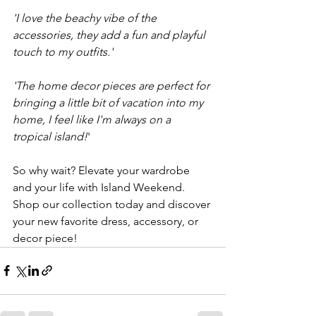
'I love the beachy vibe of the 
accessories, they add a fun and playful 
touch to my outfits.'
'The home decor pieces are perfect for 
bringing a little bit of vacation into my 
home, I feel like I'm always on a 
tropical island!
'
So why wait? Elevate your wardrobe 
and your life with Island Weekend. 
Shop our collection today and discover 
your new favorite dress, accessory, or 
decor piece!