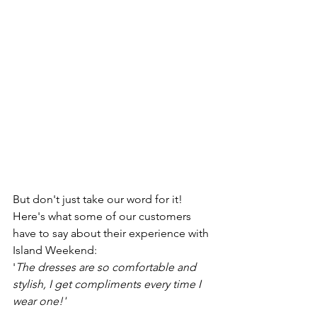
But don't just take our word for it! 
Here's what some of our customers 
have to say about their experience with 
Island Weekend:
'
The dresses are so comfortable and 
stylish, I get compliments every time I 
wear one!'