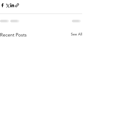
See All
Recent Posts