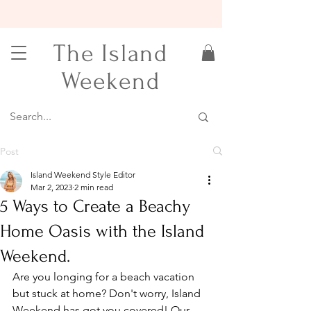
15% OFF YOUR FIRST ORDER
The Island
Weekend
Post
Island Weekend Style Editor
Mar 2, 2023
2 min read
5 Ways to Create a Beachy
Home Oasis with the Island
Weekend.
Are you longing for a beach vacation 
but stuck at home? Don't worry, Island 
Weekend has got you covered! Our 