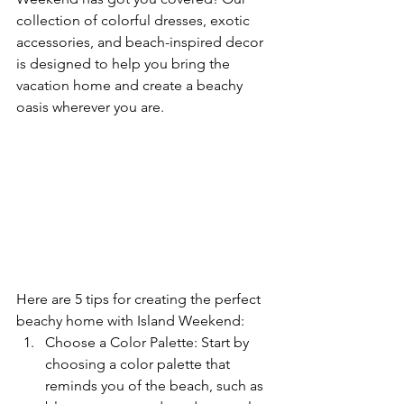
collection of colorful dresses, exotic 
accessories, and beach-inspired decor 
is designed to help you bring the 
vacation home and create a beachy 
oasis wherever you are.
Here are 5 tips for creating the perfect 
beachy home with Island Weekend:
Choose a Color Palette: Start by 
choosing a color palette that 
reminds you of the beach, such as 