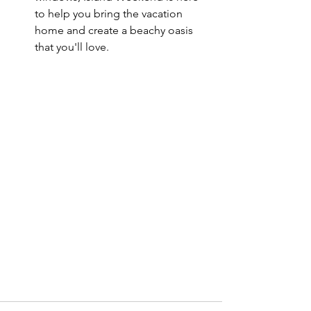
to help you bring the vacation 
home and create a beachy oasis 
that you'll love.