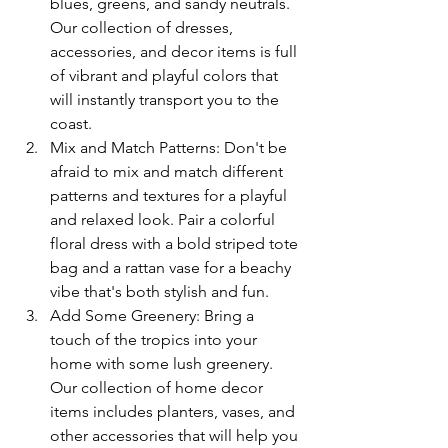
blues, greens, and sandy neutrals. 
Our collection of dresses, 
accessories, and decor items is full 
of vibrant and playful colors that 
will instantly transport you to the 
coast.
Mix and Match Patterns: Don't be 
afraid to mix and match different 
patterns and textures for a playful 
and relaxed look. Pair a colorful 
floral dress with a bold striped tote 
bag and a rattan vase for a beachy 
vibe that's both stylish and fun.
Add Some Greenery: Bring a 
touch of the tropics into your 
home with some lush greenery. 
Our collection of home decor 
items includes planters, vases, and 
other accessories that will help you 