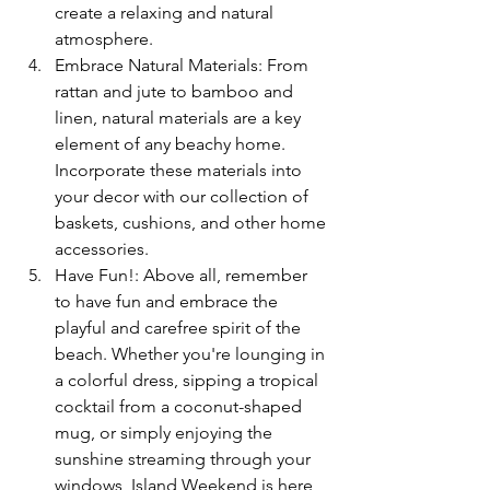
create a relaxing and natural 
atmosphere.
Embrace Natural Materials: From 
rattan and jute to bamboo and 
linen, natural materials are a key 
element of any beachy home. 
Incorporate these materials into 
your decor with our collection of 
baskets, cushions, and other home 
accessories.
Have Fun!: Above all, remember 
to have fun and embrace the 
playful and carefree spirit of the 
beach. Whether you're lounging in 
a colorful dress, sipping a tropical 
cocktail from a coconut-shaped 
mug, or simply enjoying the 
sunshine streaming through your 
windows, Island Weekend is here 