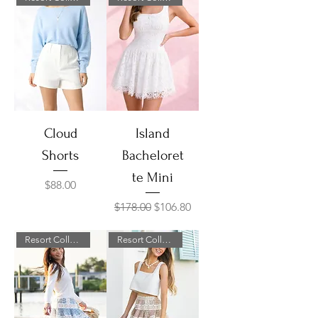
Cloud
Island
Shorts
Bacheloret
te Mini
Price
$88.00
Regular Price
Sale Price
$178.00
$106.80
Resort Collection
Resort Collection