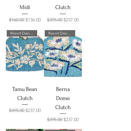
Midi
Clutch
Regular Price
Sale Price
Regular Price
Sale Price
$160.00
$136.00
$395.00
$237.00
Resort Designer Collection
Resort Designer Collection
Tamu Bean
Berna
Clutch
Dome
Clutch
Regular Price
Sale Price
$395.00
$237.00
Regular Price
Sale Price
$395.00
$237.00