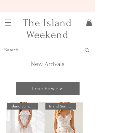
15% OFF YOUR FIRST ORDER
The Island
Weekend
New Arrivals
Load Previous
Island Summer Sale!
Island Summer Sale!