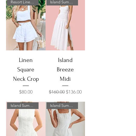
Resort Linen Collection
Island Summer Sale!
Linen
Island
Square
Breeze
Neck Crop
Midi
Price
Regular Price
Sale Price
$80.00
$160.00
$136.00
Island Summer Sale!
Island Summer Sale!