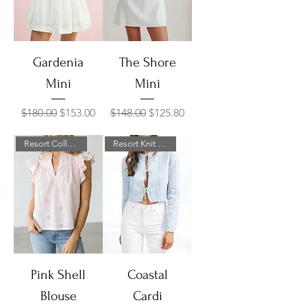
Gardenia
The Shore
Mini
Mini
Regular Price
Sale Price
Regular Price
Sale Price
$180.00
$153.00
$148.00
$125.80
Resort Collection
Resort Knit Collection
Pink Shell
Coastal
Blouse
Cardi