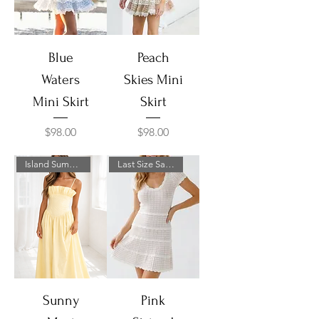
Blue
Peach
Waters
Skies Mini
Mini Skirt
Skirt
Price
Price
$98.00
$98.00
Island Summer Sale!
Last Size Sale!
Sunny
Pink