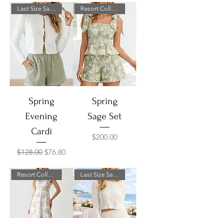
Last Size Sale!
Resort Collection
Spring
Spring
Evening
Sage Set
Cardi
Price
$200.00
Regular Price
Sale Price
$128.00
$76.80
Resort Collection
Last Size Sale!