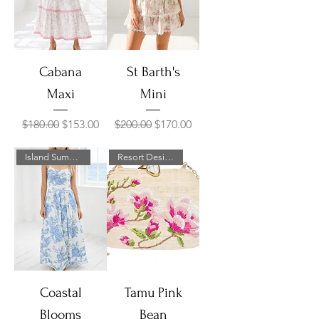
Cabana
St Barth's
Maxi
Mini
Regular Price
Sale Price
Regular Price
Sale Price
$180.00
$153.00
$200.00
$170.00
Island Summer Sale!
Resort Designer Collection
Coastal
Tamu Pink
Blooms
Bean